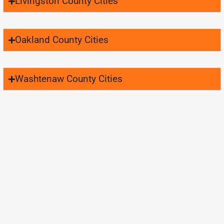
Livingston County Cities
Oakland County Cities
Washtenaw County Cities