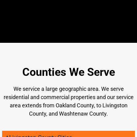
Counties We Serve
We service a large geographic area. We serve
residential and commercial properties and our service
area extends from Oakland County, to Livingston
County, and Washtenaw County.