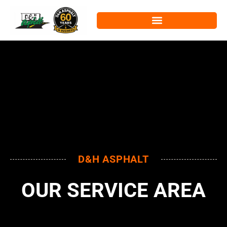
D&H ASPHALT
OUR SERVICE AREA