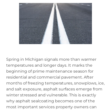
Spring in Michigan signals more than warmer
temperatures and longer days. It marks the
beginning of prime maintenance season for
residential and commercial pavement. After
months of freezing temperatures, snowplows, ice,
and salt exposure, asphalt surfaces emerge from
winter stressed and vulnerable. This is exactly
why asphalt sealcoating becomes one of the
most important services property owners can