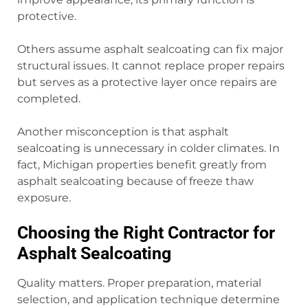
protective.
Others assume asphalt sealcoating can fix major
structural issues. It cannot replace proper repairs
but serves as a protective layer once repairs are
completed.
Another misconception is that asphalt
sealcoating is unnecessary in colder climates. In
fact, Michigan properties benefit greatly from
asphalt sealcoating because of freeze thaw
exposure.
Choosing the Right Contractor for
Asphalt Sealcoating
Quality matters. Proper preparation, material
selection, and application technique determine