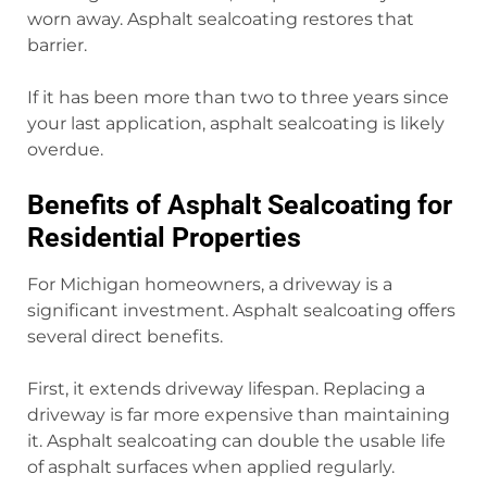
worn away. Asphalt sealcoating restores that
barrier.
If it has been more than two to three years since
your last application, asphalt sealcoating is likely
overdue.
Benefits of Asphalt Sealcoating for
Residential Properties
For Michigan homeowners, a driveway is a
significant investment. Asphalt sealcoating offers
several direct benefits.
First, it extends driveway lifespan. Replacing a
driveway is far more expensive than maintaining
it. Asphalt sealcoating can double the usable life
of asphalt surfaces when applied regularly.