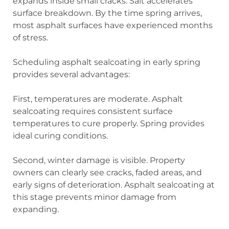
expands inside small cracks. Salt accelerates
surface breakdown. By the time spring arrives,
most asphalt surfaces have experienced months
of stress.
Scheduling asphalt sealcoating in early spring
provides several advantages:
First, temperatures are moderate. Asphalt
sealcoating requires consistent surface
temperatures to cure properly. Spring provides
ideal curing conditions.
Second, winter damage is visible. Property
owners can clearly see cracks, faded areas, and
early signs of deterioration. Asphalt sealcoating at
this stage prevents minor damage from
expanding.