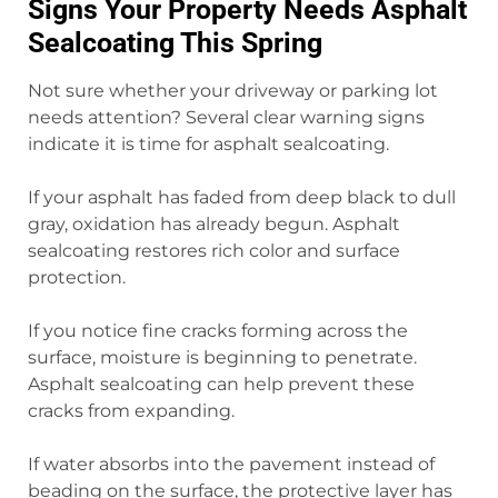
Signs Your Property Needs Asphalt
Sealcoating This Spring
Not sure whether your driveway or parking lot
needs attention? Several clear warning signs
indicate it is time for asphalt sealcoating.
If your asphalt has faded from deep black to dull
gray, oxidation has already begun. Asphalt
sealcoating restores rich color and surface
protection.
If you notice fine cracks forming across the
surface, moisture is beginning to penetrate.
Asphalt sealcoating can help prevent these
cracks from expanding.
If water absorbs into the pavement instead of
beading on the surface, the protective layer has