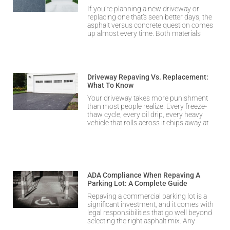
If you’re planning a new driveway or
replacing one that’s seen better days, the
asphalt versus concrete question comes
up almost every time. Both materials
Driveway Repaving Vs. Replacement:
What To Know
Your driveway takes more punishment
than most people realize. Every freeze-
thaw cycle, every oil drip, every heavy
vehicle that rolls across it chips away at
ADA Compliance When Repaving A
Parking Lot: A Complete Guide
Repaving a commercial parking lot is a
significant investment, and it comes with
legal responsibilities that go well beyond
selecting the right asphalt mix. Any