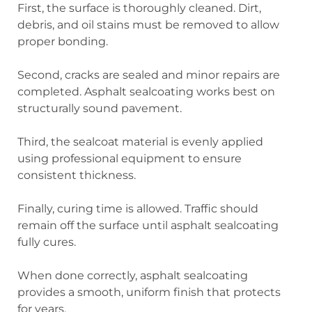
First, the surface is thoroughly cleaned. Dirt,
debris, and oil stains must be removed to allow
proper bonding.
Second, cracks are sealed and minor repairs are
completed. Asphalt sealcoating works best on
structurally sound pavement.
Third, the sealcoat material is evenly applied
using professional equipment to ensure
consistent thickness.
Finally, curing time is allowed. Traffic should
remain off the surface until asphalt sealcoating
fully cures.
When done correctly, asphalt sealcoating
provides a smooth, uniform finish that protects
for years.