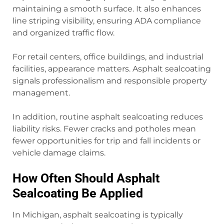
maintaining a smooth surface. It also enhances
line striping visibility, ensuring ADA compliance
and organized traffic flow.
For retail centers, office buildings, and industrial
facilities, appearance matters. Asphalt sealcoating
signals professionalism and responsible property
management.
In addition, routine asphalt sealcoating reduces
liability risks. Fewer cracks and potholes mean
fewer opportunities for trip and fall incidents or
vehicle damage claims.
How Often Should Asphalt
Sealcoating Be Applied
In Michigan, asphalt sealcoating is typically