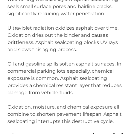
seals small surface pores and hairline cracks,
significantly reducing water penetration.
Ultraviolet radiation oxidizes asphalt over time.
Oxidation dries out the binder and causes
brittleness. Asphalt sealcoating blocks UV rays
and slows this aging process.
Oil and gasoline spills soften asphalt surfaces. In
commercial parking lots especially, chemical
exposure is common. Asphalt sealcoating
provides a chemical resistant layer that reduces
damage from vehicle fluids.
Oxidation, moisture, and chemical exposure all
combine to shorten pavement lifespan. Asphalt
sealcoating interrupts this destructive cycle.