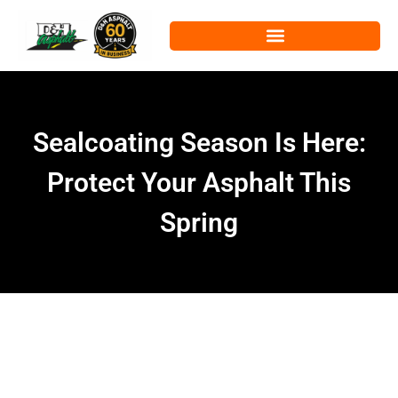
Sealcoating Season Is Here:
Protect Your Asphalt This
Spring