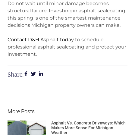
Do not wait until minor damage becomes
structural failure. Investing in asphalt sealcoating
this spring is one of the smartest maintenance
decisions Michigan property owners can make.
Contact D&H Asphalt today
to schedule
professional asphalt sealcoating and protect your
investment.
Share:
More Posts
Asphalt Vs. Concrete Driveways: Which
Makes More Sense For Michigan
Weather