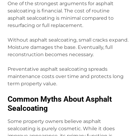
One of the strongest arguments for asphalt
sealcoating is financial. The cost of routine
asphalt sealcoating is minimal compared to
resurfacing or full replacement.
Without asphalt sealcoating, small cracks expand.
Moisture damages the base. Eventually, full
reconstruction becomes necessary.
Preventative asphalt sealcoating spreads
maintenance costs over time and protects long
term property value.
Common Myths About Asphalt
Sealcoating
Some property owners believe asphalt
sealcoating is purely cosmetic. While it does
improve appearance, its primary function is