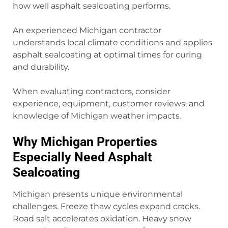
how well asphalt sealcoating performs.
An experienced Michigan contractor
understands local climate conditions and applies
asphalt sealcoating at optimal times for curing
and durability.
When evaluating contractors, consider
experience, equipment, customer reviews, and
knowledge of Michigan weather impacts.
Why Michigan Properties
Especially Need Asphalt
Sealcoating
Michigan presents unique environmental
challenges. Freeze thaw cycles expand cracks.
Road salt accelerates oxidation. Heavy snow