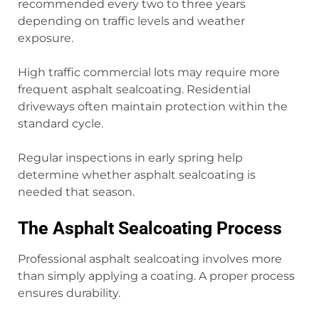
recommended every two to three years
depending on traffic levels and weather
exposure.
High traffic commercial lots may require more
frequent asphalt sealcoating. Residential
driveways often maintain protection within the
standard cycle.
Regular inspections in early spring help
determine whether asphalt sealcoating is
needed that season.
The Asphalt Sealcoating Process
Professional asphalt sealcoating involves more
than simply applying a coating. A proper process
ensures durability.