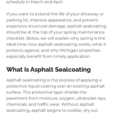
schedule in March and April.
If you want to extend the life of your driveway or
parking lot, improve appearance, and prevent
expensive structural damage, asphalt sealcoating
should be at the top of your spring maintenance
checklist. Below, we will explain why spring is the
ideal time, how asphalt sealcoating works, what it
protects against, and why Michigan properties
especially benefit from timely application.
What Is Asphalt Sealcoating
Asphalt sealcoating is the process of applying a
protective liquid coating over an existing asphalt
surface. This protective layer shields the
pavement from moisture, oxygen, ultraviolet rays,
chemicals, and traffic wear. Without asphalt
sealcoating, asphalt begins to oxidize, dry out,