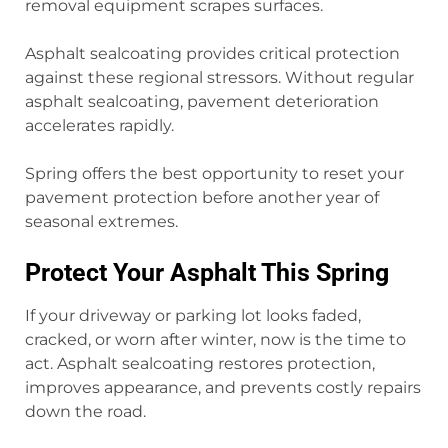
removal equipment scrapes surfaces.
Asphalt sealcoating provides critical protection
against these regional stressors. Without regular
asphalt sealcoating, pavement deterioration
accelerates rapidly.
Spring offers the best opportunity to reset your
pavement protection before another year of
seasonal extremes.
Protect Your Asphalt This Spring
If your driveway or parking lot looks faded,
cracked, or worn after winter, now is the time to
act. Asphalt sealcoating restores protection,
improves appearance, and prevents costly repairs
down the road.