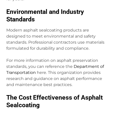
Environmental and Industry
Standards
Modern asphalt sealcoating products are
designed to meet environmental and safety
standards. Professional contractors use materials
formulated for durability and compliance.
For more information on asphalt preservation
standards, you can reference the
Department of
Transportation
here. This organization provides
research and guidance on asphalt performance
and maintenance best practices.
The Cost Effectiveness of Asphalt
Sealcoating