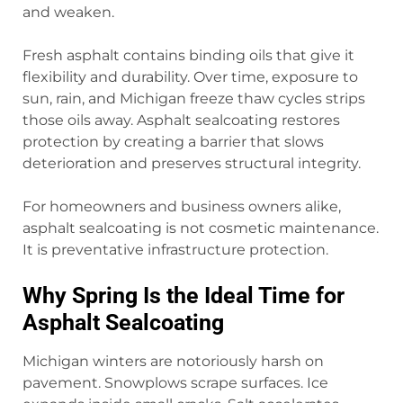
and weaken.
Fresh asphalt contains binding oils that give it
flexibility and durability. Over time, exposure to
sun, rain, and Michigan freeze thaw cycles strips
those oils away. Asphalt sealcoating restores
protection by creating a barrier that slows
deterioration and preserves structural integrity.
For homeowners and business owners alike,
asphalt sealcoating is not cosmetic maintenance.
It is preventative infrastructure protection.
Why Spring Is the Ideal Time for
Asphalt Sealcoating
Michigan winters are notoriously harsh on
pavement. Snowplows scrape surfaces. Ice