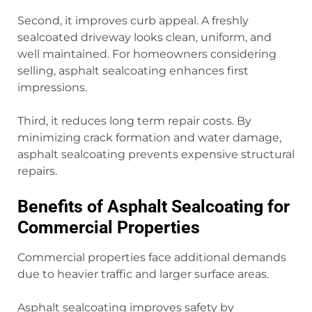
Second, it improves curb appeal. A freshly
sealcoated driveway looks clean, uniform, and
well maintained. For homeowners considering
selling, asphalt sealcoating enhances first
impressions.
Third, it reduces long term repair costs. By
minimizing crack formation and water damage,
asphalt sealcoating prevents expensive structural
repairs.
Benefits of Asphalt Sealcoating for
Commercial Properties
Commercial properties face additional demands
due to heavier traffic and larger surface areas.
Asphalt sealcoating improves safety by