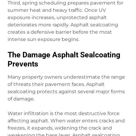
Third, spring scheduling prepares pavement for
summer heat and heavy traffic. Once UV
exposure increases, unprotected asphalt
deteriorates more rapidly. Asphalt sealcoating
creates a defensive barrier before the most
intense sun exposure begins.
The Damage Asphalt Sealcoating
Prevents
Many property owners underestimate the range
of threats their pavement faces. Asphalt
sealcoating protects against several major forms
of damage.
Water infiltration is the most destructive force
affecting asphalt. When water enters cracks and
freezes, it expands, widening the crack and
weakening the base layer. Asphalt sealcoating