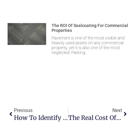
The ROI Of Sealcoating For Commercial
Properties
Pavement is one of the most visible and
heavily used assets on any commercial
property, yet it is also one of the most
neglected. Parking
Previous
Next
How To Identify Early Signs Of Asphalt Damage
The Real Cost Of Ignoring Potholes After Winter