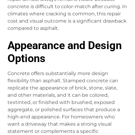
concrete is difficult to color-match after curing. In
climates where cracking is common, this repair
cost and visual outcome is a significant drawback
compared to asphalt.
Appearance and Design
Options
Concrete offers substantially more design
flexibility than asphalt. Stamped concrete can
replicate the appearance of brick, stone, slate,
and other materials, and it can be colored,
textinted, or finished with brushed, exposed
aggregate, or polished surfaces that produce a
high-end appearance. For homeowners who
want a driveway that makes a strong visual
statement or complements a specific