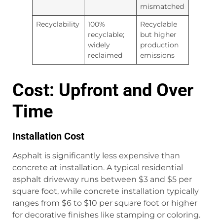
mismatched
Recyclability
100%
Recyclable
recyclable;
but higher
widely
production
reclaimed
emissions
Cost: Upfront and Over
Time
Installation Cost
Asphalt is significantly less expensive than
concrete at installation. A typical residential
asphalt driveway runs between $3 and $5 per
square foot, while concrete installation typically
ranges from $6 to $10 per square foot or higher
for decorative finishes like stamping or coloring.