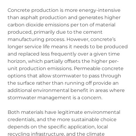
Concrete production is more energy-intensive
than asphalt production and generates higher
carbon dioxide emissions per ton of material
produced, primarily due to the cement
manufacturing process. However, concrete’s
longer service life means it needs to be produced
and replaced less frequently over a given time
horizon, which partially offsets the higher per-
unit production emissions. Permeable concrete
options that allow stormwater to pass through
the surface rather than running off provide an
additional environmental benefit in areas where
stormwater management is a concern.
Both materials have legitimate environmental
credentials, and the more sustainable choice
depends on the specific application, local
recycling infrastructure, and the climate