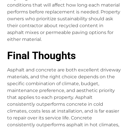
conditions that will affect how long each material
performs before replacement is needed. Property
owners who prioritize sustainability should ask
their contractor about recycled content in
asphalt mixes or permeable paving options for
either material.
Final Thoughts
Asphalt and concrete are both excellent driveway
materials, and the right choice depends on the
specific combination of climate, budget,
maintenance preference, and aesthetic priority
that applies to each property. Asphalt
consistently outperforms concrete in cold
climates, costs less at installation, and is far easier
to repair over its service life. Concrete
consistently outperforms asphalt in hot climates,