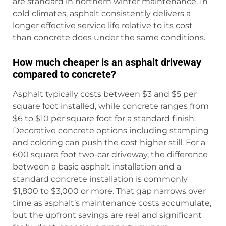
are standard in northern winter maintenance. In
cold climates, asphalt consistently delivers a
longer effective service life relative to its cost
than concrete does under the same conditions.
How much cheaper is an asphalt driveway
compared to concrete?
Asphalt typically costs between $3 and $5 per
square foot installed, while concrete ranges from
$6 to $10 per square foot for a standard finish.
Decorative concrete options including stamping
and coloring can push the cost higher still. For a
600 square foot two-car driveway, the difference
between a basic asphalt installation and a
standard concrete installation is commonly
$1,800 to $3,000 or more. That gap narrows over
time as asphalt’s maintenance costs accumulate,
but the upfront savings are real and significant