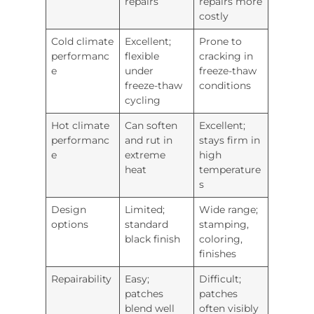
repairs
repairs more
costly
Cold climate
Excellent;
Prone to
performanc
flexible
cracking in
e
under
freeze-thaw
freeze-thaw
conditions
cycling
Hot climate
Can soften
Excellent;
performanc
and rut in
stays firm in
e
extreme
high
heat
temperature
s
Design
Limited;
Wide range;
options
standard
stamping,
black finish
coloring,
finishes
Repairability
Easy;
Difficult;
patches
patches
blend well
often visibly