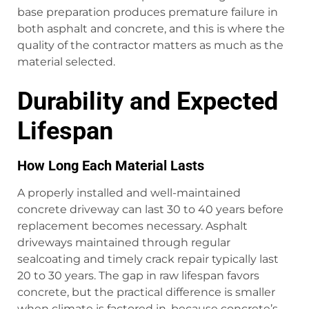
base preparation produces premature failure in
both asphalt and concrete, and this is where the
quality of the contractor matters as much as the
material selected.
Durability and Expected
Lifespan
How Long Each Material Lasts
A properly installed and well-maintained
concrete driveway can last 30 to 40 years before
replacement becomes necessary. Asphalt
driveways maintained through regular
sealcoating and timely crack repair typically last
20 to 30 years. The gap in raw lifespan favors
concrete, but the practical difference is smaller
when climate is factored in, because concrete’s