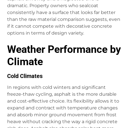
dramatic. Property owners who sealcoat
consistently have a surface that looks far better
than the raw material comparison suggests, even
if it cannot compete with decorative concrete
options in terms of design variety.
Weather Performance by
Climate
Cold Climates
In regions with cold winters and significant
freeze-thaw cycling, asphalt is the more durable
and cost-effective choice. Its flexibility allows it to
expand and contract with temperature changes
and absorb minor ground movement from frost
heave without cracking the way a rigid concrete