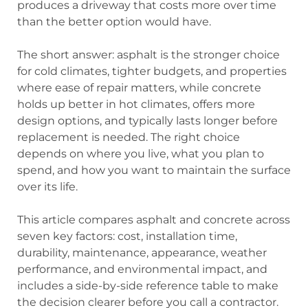
produces a driveway that costs more over time
than the better option would have.
The short answer: asphalt is the stronger choice
for cold climates, tighter budgets, and properties
where ease of repair matters, while concrete
holds up better in hot climates, offers more
design options, and typically lasts longer before
replacement is needed. The right choice
depends on where you live, what you plan to
spend, and how you want to maintain the surface
over its life.
This article compares asphalt and concrete across
seven key factors: cost, installation time,
durability, maintenance, appearance, weather
performance, and environmental impact, and
includes a side-by-side reference table to make
the decision clearer before you call a contractor.