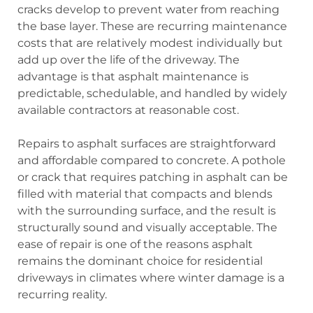
cracks develop to prevent water from reaching
the base layer. These are recurring maintenance
costs that are relatively modest individually but
add up over the life of the driveway. The
advantage is that asphalt maintenance is
predictable, schedulable, and handled by widely
available contractors at reasonable cost.
Repairs to asphalt surfaces are straightforward
and affordable compared to concrete. A pothole
or crack that requires patching in asphalt can be
filled with material that compacts and blends
with the surrounding surface, and the result is
structurally sound and visually acceptable. The
ease of repair is one of the reasons asphalt
remains the dominant choice for residential
driveways in climates where winter damage is a
recurring reality.