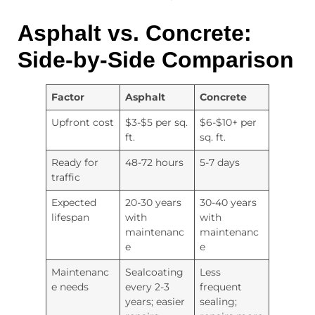
Asphalt vs. Concrete:
Side-by-Side Comparison
Factor
Asphalt
Concrete
Upfront cost
$3-$5 per sq.
$6-$10+ per
ft.
sq. ft.
Ready for
48-72 hours
5-7 days
traffic
Expected
20-30 years
30-40 years
lifespan
with
with
maintenanc
maintenanc
e
e
Maintenanc
Sealcoating
Less
e needs
every 2-3
frequent
years; easier
sealing;