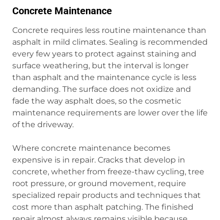
Concrete Maintenance
Concrete requires less routine maintenance than
asphalt in mild climates. Sealing is recommended
every few years to protect against staining and
surface weathering, but the interval is longer
than asphalt and the maintenance cycle is less
demanding. The surface does not oxidize and
fade the way asphalt does, so the cosmetic
maintenance requirements are lower over the life
of the driveway.
Where concrete maintenance becomes
expensive is in repair. Cracks that develop in
concrete, whether from freeze-thaw cycling, tree
root pressure, or ground movement, require
specialized repair products and techniques that
cost more than asphalt patching. The finished
repair almost always remains visible because