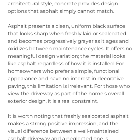
architectural style, concrete provides design
options that asphalt simply cannot match.
Asphalt presents a clean, uniform black surface
that looks sharp when freshly laid or sealcoated
and becomes progressively grayer as it ages and
oxidizes between maintenance cycles. It offers no
meaningful design variation; the material looks
like asphalt regardless of how it is installed. For
homeowners who prefer a simple, functional
appearance and have no interest in decorative
paving, this limitation is irrelevant. For those who
view the driveway as part of the home’s overall
exterior design, it is a real constraint.
It is worth noting that freshly sealcoated asphalt
makes a strong positive impression, and the
visual difference between a well-maintained
asphalt driveway and a neglected one is