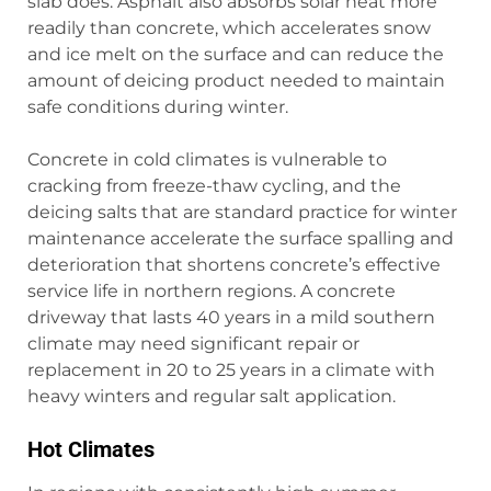
slab does. Asphalt also absorbs solar heat more
readily than concrete, which accelerates snow
and ice melt on the surface and can reduce the
amount of deicing product needed to maintain
safe conditions during winter.
Concrete in cold climates is vulnerable to
cracking from freeze-thaw cycling, and the
deicing salts that are standard practice for winter
maintenance accelerate the surface spalling and
deterioration that shortens concrete’s effective
service life in northern regions. A concrete
driveway that lasts 40 years in a mild southern
climate may need significant repair or
replacement in 20 to 25 years in a climate with
heavy winters and regular salt application.
Hot Climates