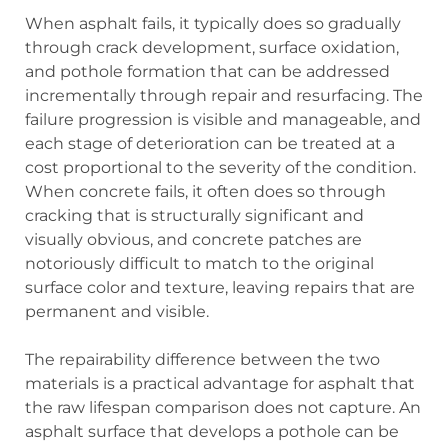
When asphalt fails, it typically does so gradually
through crack development, surface oxidation,
and pothole formation that can be addressed
incrementally through repair and resurfacing. The
failure progression is visible and manageable, and
each stage of deterioration can be treated at a
cost proportional to the severity of the condition.
When concrete fails, it often does so through
cracking that is structurally significant and
visually obvious, and concrete patches are
notoriously difficult to match to the original
surface color and texture, leaving repairs that are
permanent and visible.
The repairability difference between the two
materials is a practical advantage for asphalt that
the raw lifespan comparison does not capture. An
asphalt surface that develops a pothole can be