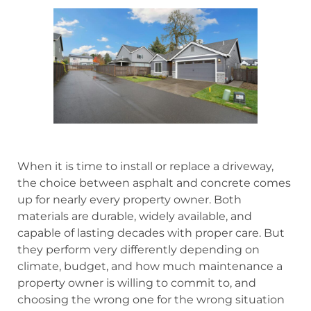
When it is time to install or replace a driveway,
the choice between asphalt and concrete comes
up for nearly every property owner. Both
materials are durable, widely available, and
capable of lasting decades with proper care. But
they perform very differently depending on
climate, budget, and how much maintenance a
property owner is willing to commit to, and
choosing the wrong one for the wrong situation