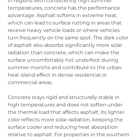
In regions with consistently high summer
temperatures, concrete has the performance
advantage. Asphalt softens in extreme heat,
which can lead to surface rutting in areas that
receive heavy vehicle loads or where vehicles
turn frequently on the same spot. The dark color
of asphalt also absorbs significantly more solar
radiation than concrete, which can make the
surface uncomfortably hot underfoot during
summer months and contribute to the urban
heat island effect in dense residential or
commercial areas.
Concrete stays rigid and structurally stable in
high temperatures and does not soften under
the thermal load that affects asphalt. Its lighter
color reflects more solar radiation, keeping the
surface cooler and reducing heat absorption
relative to asphalt. For properties in the southern