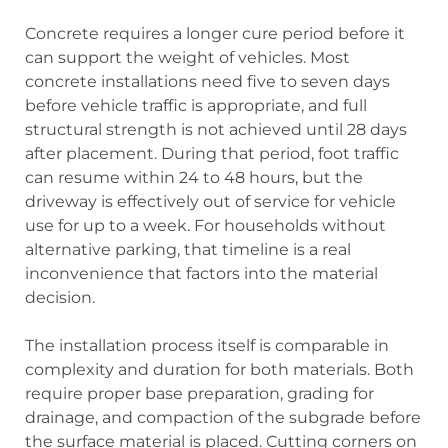
Concrete requires a longer cure period before it
can support the weight of vehicles. Most
concrete installations need five to seven days
before vehicle traffic is appropriate, and full
structural strength is not achieved until 28 days
after placement. During that period, foot traffic
can resume within 24 to 48 hours, but the
driveway is effectively out of service for vehicle
use for up to a week. For households without
alternative parking, that timeline is a real
inconvenience that factors into the material
decision.
The installation process itself is comparable in
complexity and duration for both materials. Both
require proper base preparation, grading for
drainage, and compaction of the subgrade before
the surface material is placed. Cutting corners on