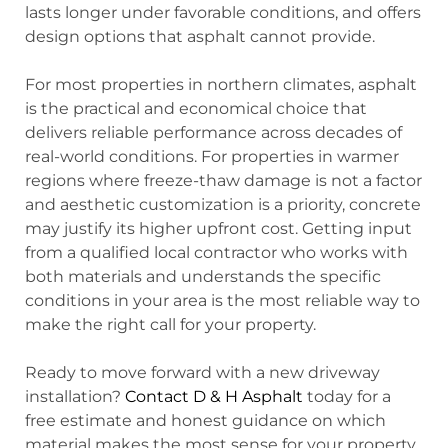
lasts longer under favorable conditions, and offers
design options that asphalt cannot provide.
For most properties in northern climates, asphalt
is the practical and economical choice that
delivers reliable performance across decades of
real-world conditions. For properties in warmer
regions where freeze-thaw damage is not a factor
and aesthetic customization is a priority, concrete
may justify its higher upfront cost. Getting input
from a qualified local contractor who works with
both materials and understands the specific
conditions in your area is the most reliable way to
make the right call for your property.
Ready to move forward with a new driveway
installation?
Contact D & H Asphalt
today for a
free estimate and honest guidance on which
material makes the most sense for your property