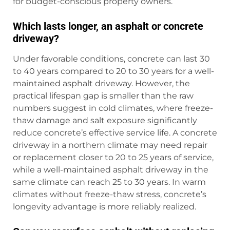
for budget-conscious property owners.
Which lasts longer, an asphalt or concrete
driveway?
Under favorable conditions, concrete can last 30
to 40 years compared to 20 to 30 years for a well-
maintained asphalt driveway. However, the
practical lifespan gap is smaller than the raw
numbers suggest in cold climates, where freeze-
thaw damage and salt exposure significantly
reduce concrete’s effective service life. A concrete
driveway in a northern climate may need repair
or replacement closer to 20 to 25 years of service,
while a well-maintained asphalt driveway in the
same climate can reach 25 to 30 years. In warm
climates without freeze-thaw stress, concrete’s
longevity advantage is more reliably realized.