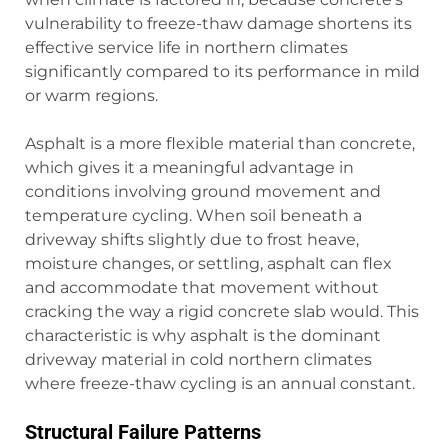
vulnerability to freeze-thaw damage shortens its
effective service life in northern climates
significantly compared to its performance in mild
or warm regions.
Asphalt is a more flexible material than concrete,
which gives it a meaningful advantage in
conditions involving ground movement and
temperature cycling. When soil beneath a
driveway shifts slightly due to frost heave,
moisture changes, or settling, asphalt can flex
and accommodate that movement without
cracking the way a rigid concrete slab would. This
characteristic is why asphalt is the dominant
driveway material in cold northern climates
where freeze-thaw cycling is an annual constant.
Structural Failure Patterns