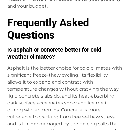
and your budget.
Frequently Asked
Questions
Is asphalt or concrete better for cold
weather climates?
Asphalt is the better choice for cold climates with
significant freeze-thaw cycling. Its flexibility
allows it to expand and contract with
temperature changes without cracking the way
rigid concrete slabs do, and its heat-absorbing
dark surface accelerates snow and ice melt
during winter months. Concrete is more
vulnerable to cracking from freeze-thaw stress
and is further damaged by the deicing salts that