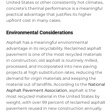
United States or other consistently hot climates,
concrete’s thermal performance is a meaningful
practical advantage that justifies its higher
upfront cost in many cases.
Environmental Considerations
Asphalt has a meaningful environmental
advantage in its recyclability. Reclaimed asphalt
pavement is one of the most recycled materials
in construction; old asphalt is routinely milled,
processed, and incorporated into new paving
projects at high substitution rates, reducing the
demand for virgin materials and keeping the
material out of landfills. According to the
National
Asphalt Pavement Association
, asphalt is the
most recycled material in the United States by
weight, with over 99 percent of reclaimed asphalt
pavement reused in new construction annually.