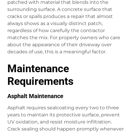
patched with material that blends into the
surrounding surface. A concrete surface that
cracks or spalls produces a repair that almost
always shows as a visually distinct patch,
regardless of how carefully the contractor
matches the mix. For property owners who care
about the appearance of their driveway over
decades of use, this is a meaningful factor.
Maintenance
Requirements
Asphalt Maintenance
Asphalt requires sealcoating every two to three
years to maintain its protective surface, prevent
UV oxidation, and resist moisture infiltration.
Crack sealing should happen promptly whenever