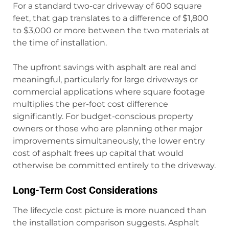
For a standard two-car driveway of 600 square
feet, that gap translates to a difference of $1,800
to $3,000 or more between the two materials at
the time of installation.
The upfront savings with asphalt are real and
meaningful, particularly for large driveways or
commercial applications where square footage
multiplies the per-foot cost difference
significantly. For budget-conscious property
owners or those who are planning other major
improvements simultaneously, the lower entry
cost of asphalt frees up capital that would
otherwise be committed entirely to the driveway.
Long-Term Cost Considerations
The lifecycle cost picture is more nuanced than
the installation comparison suggests. Asphalt