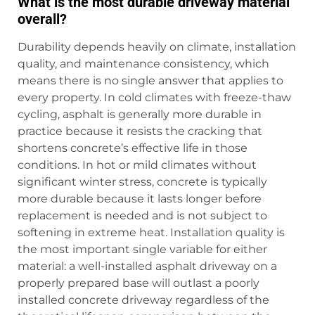
What is the most durable driveway material
overall?
Durability depends heavily on climate, installation
quality, and maintenance consistency, which
means there is no single answer that applies to
every property. In cold climates with freeze-thaw
cycling, asphalt is generally more durable in
practice because it resists the cracking that
shortens concrete’s effective life in those
conditions. In hot or mild climates without
significant winter stress, concrete is typically
more durable because it lasts longer before
replacement is needed and is not subject to
softening in extreme heat. Installation quality is
the most important single variable for either
material: a well-installed asphalt driveway on a
properly prepared base will outlast a poorly
installed concrete driveway regardless of the