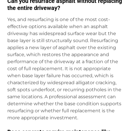
Can you resurface asphalt without replacing
the entire driveway?
Yes, and resurfacing is one of the most cost-
effective options available when an asphalt
driveway has widespread surface wear but the
base layer is still structurally sound. Resurfacing
applies a new layer of asphalt over the existing
surface, which restores the appearance and
performance of the driveway at a fraction of the
cost of full replacement. It is not appropriate
when base layer failure has occurred, which is
characterized by widespread alligator cracking,
soft spots underfoot, or recurring potholes in the
same locations. A professional assessment can
determine whether the base condition supports
resurfacing or whether full replacement is the
more appropriate investment.