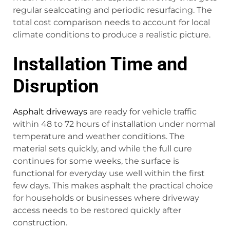
regular sealcoating and periodic resurfacing. The
total cost comparison needs to account for local
climate conditions to produce a realistic picture.
Installation Time and
Disruption
Asphalt driveways
are ready for vehicle traffic
within 48 to 72 hours of installation under normal
temperature and weather conditions. The
material sets quickly, and while the full cure
continues for some weeks, the surface is
functional for everyday use well within the first
few days. This makes asphalt the practical choice
for households or businesses where driveway
access needs to be restored quickly after
construction.