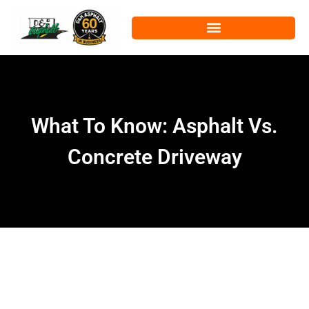
What To Know: Asphalt Vs.
Concrete Driveway