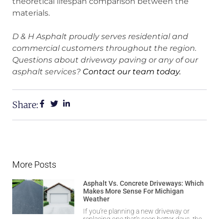
theoretical lifespan comparison between the
materials.
D & H Asphalt proudly serves residential and
commercial customers throughout the region.
Questions about driveway paving or any of our
asphalt services?
Contact our team today.
Share:
More Posts
Asphalt Vs. Concrete Driveways: Which
Makes More Sense For Michigan
Weather
If you’re planning a new driveway or
replacing one that’s seen better days, the