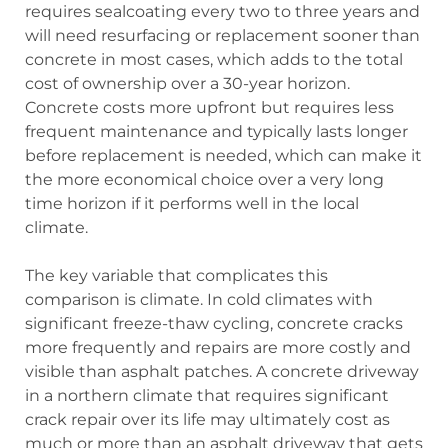
requires sealcoating every two to three years and
will need resurfacing or replacement sooner than
concrete in most cases, which adds to the total
cost of ownership over a 30-year horizon.
Concrete costs more upfront but requires less
frequent maintenance and typically lasts longer
before replacement is needed, which can make it
the more economical choice over a very long
time horizon if it performs well in the local
climate.
The key variable that complicates this
comparison is climate. In cold climates with
significant freeze-thaw cycling, concrete cracks
more frequently and repairs are more costly and
visible than asphalt patches. A concrete driveway
in a northern climate that requires significant
crack repair over its life may ultimately cost as
much or more than an asphalt driveway that gets