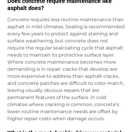
Does concrete require maintenance like
asphalt does?
Concrete requires less routine maintenance than
asphalt in mild climates. Sealing is recommended
every few years to protect against staining and
surface weathering, but concrete does not
require the regular sealcoating cycle that asphalt
needs to maintain its protective surface layer.
Where concrete maintenance becomes more
demanding is in repair: cracks that develop are
more expensive to address than asphalt cracks,
and concrete patches are difficult to color-match,
leaving visually obvious repairs that are
permanent features of the surface. In cold
climates where cracking is common, concrete’s
lower routine maintenance needs are offset by
higher repair costs when damage occurs.