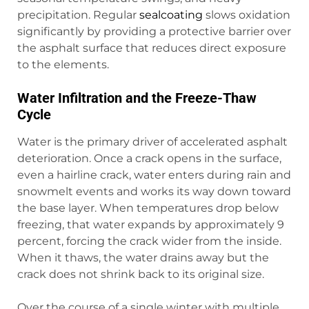
precipitation. Regular
sealcoating
slows oxidation
significantly by providing a protective barrier over
the asphalt surface that reduces direct exposure
to the elements.
Water Infiltration and the Freeze-Thaw
Cycle
Water is the primary driver of accelerated asphalt
deterioration. Once a crack opens in the surface,
even a hairline crack, water enters during rain and
snowmelt events and works its way down toward
the base layer. When temperatures drop below
freezing, that water expands by approximately 9
percent, forcing the crack wider from the inside.
When it thaws, the water drains away but the
crack does not shrink back to its original size.
Over the course of a single winter with multiple