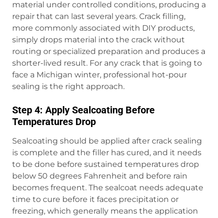
material under controlled conditions, producing a
repair that can last several years. Crack filling,
more commonly associated with DIY products,
simply drops material into the crack without
routing or specialized preparation and produces a
shorter-lived result. For any crack that is going to
face a Michigan winter, professional hot-pour
sealing is the right approach.
Step 4: Apply Sealcoating Before
Temperatures Drop
Sealcoating should be applied after crack sealing
is complete and the filler has cured, and it needs
to be done before sustained temperatures drop
below 50 degrees Fahrenheit and before rain
becomes frequent. The sealcoat needs adequate
time to cure before it faces precipitation or
freezing, which generally means the application