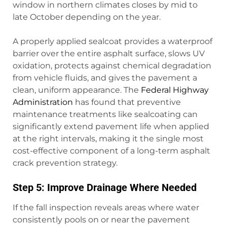
window in northern climates closes by mid to
late October depending on the year.
A properly applied sealcoat provides a waterproof
barrier over the entire asphalt surface, slows UV
oxidation, protects against chemical degradation
from vehicle fluids, and gives the pavement a
clean, uniform appearance. The
Federal Highway
Administration
has found that preventive
maintenance treatments like sealcoating can
significantly extend pavement life when applied
at the right intervals, making it the single most
cost-effective component of a long-term asphalt
crack prevention strategy.
Step 5: Improve Drainage Where Needed
If the fall inspection reveals areas where water
consistently pools on or near the pavement