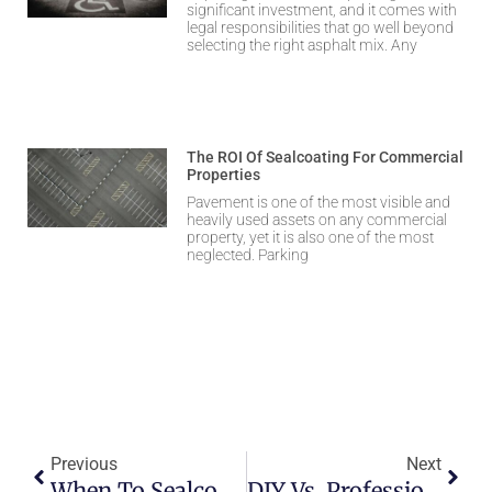
significant investment, and it comes with
legal responsibilities that go well beyond
selecting the right asphalt mix. Any
The ROI Of Sealcoating For Commercial
Properties
Pavement is one of the most visible and
heavily used assets on any commercial
property, yet it is also one of the most
neglected. Parking
Previous
Next
When To Sealcoat Your Asphalt Before The First Snowfall
DIY Vs. Professional Asphalt Repair: What To Know