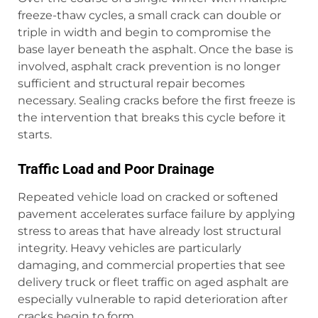
freeze-thaw cycles, a small crack can double or
triple in width and begin to compromise the
base layer beneath the asphalt. Once the base is
involved, asphalt crack prevention is no longer
sufficient and structural repair becomes
necessary. Sealing cracks before the first freeze is
the intervention that breaks this cycle before it
starts.
Traffic Load and Poor Drainage
Repeated vehicle load on cracked or softened
pavement accelerates surface failure by applying
stress to areas that have already lost structural
integrity. Heavy vehicles are particularly
damaging, and commercial properties that see
delivery truck or fleet traffic on aged asphalt are
especially vulnerable to rapid deterioration after
cracks begin to form.