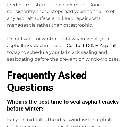
feeding moisture to the pavement. Done
consistently, those steps add years to the life of
any asphalt surface and keep repair costs
manageable rather than catastrophic.
Do not wait for winter to show you what your
asphalt needed in the fall.
Contact D & H Asphalt
today to schedule your fall crack sealing and
sealcoating before the prevention window closes.
Frequently Asked
Questions
When is the best time to seal asphalt cracks
before winter?
Early to mid-fall is the ideal window for asphalt
crack prevention, specifically when daytime