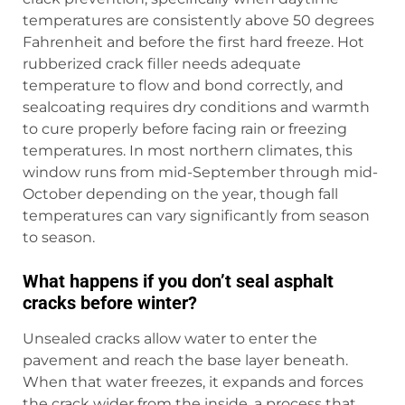
temperatures are consistently above 50 degrees
Fahrenheit and before the first hard freeze. Hot
rubberized crack filler needs adequate
temperature to flow and bond correctly, and
sealcoating requires dry conditions and warmth
to cure properly before facing rain or freezing
temperatures. In most northern climates, this
window runs from mid-September through mid-
October depending on the year, though fall
temperatures can vary significantly from season
to season.
What happens if you don’t seal asphalt
cracks before winter?
Unsealed cracks allow water to enter the
pavement and reach the base layer beneath.
When that water freezes, it expands and forces
the crack wider from the inside, a process that