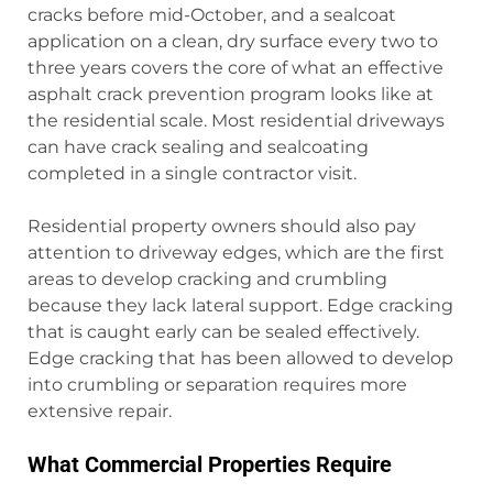
cracks before mid-October, and a sealcoat
application on a clean, dry surface every two to
three years covers the core of what an effective
asphalt crack prevention program looks like at
the residential scale. Most residential driveways
can have crack sealing and sealcoating
completed in a single contractor visit.
Residential property owners should also pay
attention to driveway edges, which are the first
areas to develop cracking and crumbling
because they lack lateral support. Edge cracking
that is caught early can be sealed effectively.
Edge cracking that has been allowed to develop
into crumbling or separation requires more
extensive repair.
What Commercial Properties Require