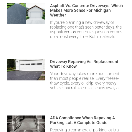
Asphalt Vs. Concrete Driveways: Which
Makes More Sense For Michigan
Weather
If you’re planning a new driveway or
replacing one that’s seen better days, the
asphalt versus concrete question comes
up almost every time. Both materials
Driveway Repaving Vs. Replacement:
What To Know
Your driveway takes more punishment
than most people realize. Every freeze-
thaw cycle, every oil drip, every heavy
vehicle that rolls across it chips away at
ADA Compliance When Repaving A
Parking Lot: A Complete Guide
Repaving a commercial parking lot is a