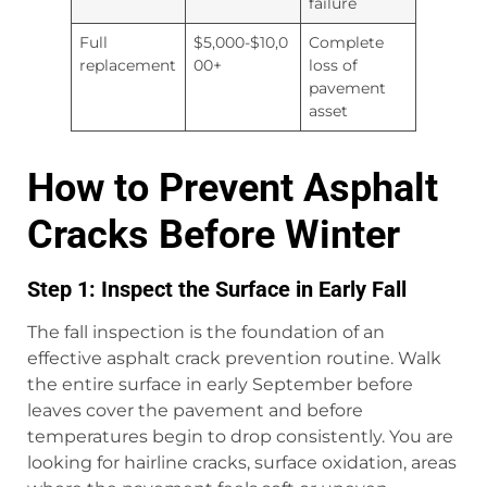
failure
Full
$5,000-$10,0
Complete
replacement
00+
loss of
pavement
asset
How to Prevent Asphalt
Cracks Before Winter
Step 1: Inspect the Surface in Early Fall
The fall inspection is the foundation of an
effective asphalt crack prevention routine. Walk
the entire surface in early September before
leaves cover the pavement and before
temperatures begin to drop consistently. You are
looking for hairline cracks, surface oxidation, areas