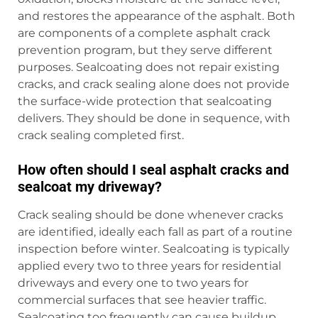
and restores the appearance of the asphalt. Both
are components of a complete asphalt crack
prevention program, but they serve different
purposes. Sealcoating does not repair existing
cracks, and crack sealing alone does not provide
the surface-wide protection that sealcoating
delivers. They should be done in sequence, with
crack sealing completed first.
How often should I seal asphalt cracks and
sealcoat my driveway?
Crack sealing should be done whenever cracks
are identified, ideally each fall as part of a routine
inspection before winter. Sealcoating is typically
applied every two to three years for residential
driveways and every one to two years for
commercial surfaces that see heavier traffic.
Sealcoating too frequently can cause buildup