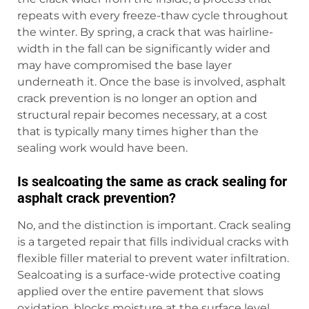
repeats with every freeze-thaw cycle throughout
the winter. By spring, a crack that was hairline-
width in the fall can be significantly wider and
may have compromised the base layer
underneath it. Once the base is involved, asphalt
crack prevention is no longer an option and
structural repair becomes necessary, at a cost
that is typically many times higher than the
sealing work would have been.
Is sealcoating the same as crack sealing for
asphalt crack prevention?
No, and the distinction is important. Crack sealing
is a targeted repair that fills individual cracks with
flexible filler material to prevent water infiltration.
Sealcoating is a surface-wide protective coating
applied over the entire pavement that slows
oxidation, blocks moisture at the surface level,