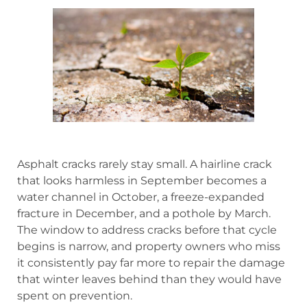
Asphalt cracks rarely stay small. A hairline crack
that looks harmless in September becomes a
water channel in October, a freeze-expanded
fracture in December, and a pothole by March.
The window to address cracks before that cycle
begins is narrow, and property owners who miss
it consistently pay far more to repair the damage
that winter leaves behind than they would have
spent on prevention.