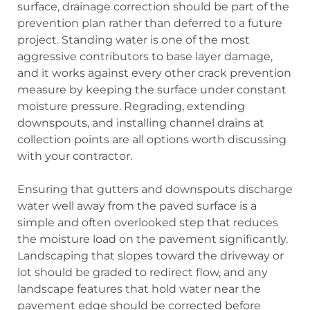
surface, drainage correction should be part of the
prevention plan rather than deferred to a future
project. Standing water is one of the most
aggressive contributors to base layer damage,
and it works against every other crack prevention
measure by keeping the surface under constant
moisture pressure. Regrading, extending
downspouts, and installing channel drains at
collection points are all options worth discussing
with your contractor.
Ensuring that gutters and downspouts discharge
water well away from the paved surface is a
simple and often overlooked step that reduces
the moisture load on the pavement significantly.
Landscaping that slopes toward the driveway or
lot should be graded to redirect flow, and any
landscape features that hold water near the
pavement edge should be corrected before