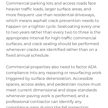
Commercial parking lots and access roads face
heavier traffic loads, larger surface areas, and
more frequent use than residential driveways,
which means asphalt crack prevention needs to
happen on a tighter cycle. Sealcoating every one
to two years rather than every two to three is the
appropriate interval for high-traffic commercial
surfaces, and crack sealing should be performed
whenever cracks are identified rather than on a
fixed annual schedule.
Commercial properties also need to factor ADA
compliance into any repaving or resurfacing work
triggered by surface deterioration. Accessible
spaces, access aisles, and pedestrian routes must
meet current dimensional and slope standards
whenever paving work is performed, and a
professional contractor can identify any
compliance gaps during the fall inspection.