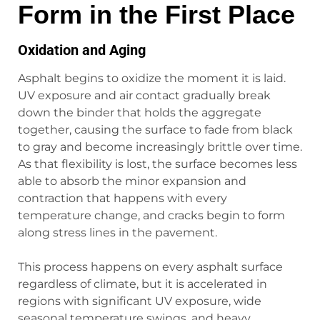
Form in the First Place
Oxidation and Aging
Asphalt begins to oxidize the moment it is laid.
UV exposure and air contact gradually break
down the binder that holds the aggregate
together, causing the surface to fade from black
to gray and become increasingly brittle over time.
As that flexibility is lost, the surface becomes less
able to absorb the minor expansion and
contraction that happens with every
temperature change, and cracks begin to form
along stress lines in the pavement.
This process happens on every asphalt surface
regardless of climate, but it is accelerated in
regions with significant UV exposure, wide
seasonal temperature swings, and heavy