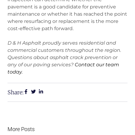
pavement is a good candidate for preventive
maintenance or whether it has reached the point
where resurfacing or replacement is the more
cost-effective path forward.
D & H Asphalt proudly serves residential and
commercial customers throughout the region.
Questions about asphalt crack prevention or
any of our paving services?
Contact our team
today.
Share:
More Posts