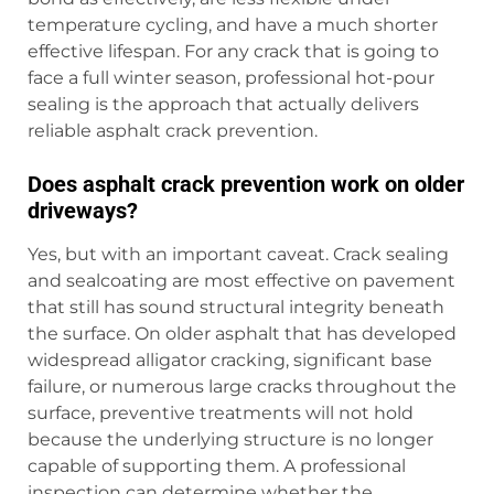
temperature cycling, and have a much shorter
effective lifespan. For any crack that is going to
face a full winter season, professional hot-pour
sealing is the approach that actually delivers
reliable asphalt crack prevention.
Does asphalt crack prevention work on older
driveways?
Yes, but with an important caveat. Crack sealing
and sealcoating are most effective on pavement
that still has sound structural integrity beneath
the surface. On older asphalt that has developed
widespread alligator cracking, significant base
failure, or numerous large cracks throughout the
surface, preventive treatments will not hold
because the underlying structure is no longer
capable of supporting them. A professional
inspection can determine whether the