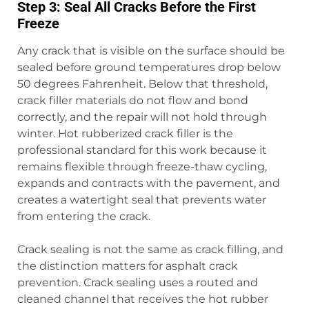
Step 3: Seal All Cracks Before the First
Freeze
Any crack that is visible on the surface should be
sealed before ground temperatures drop below
50 degrees Fahrenheit. Below that threshold,
crack filler materials do not flow and bond
correctly, and the repair will not hold through
winter. Hot rubberized crack filler is the
professional standard for this work because it
remains flexible through freeze-thaw cycling,
expands and contracts with the pavement, and
creates a watertight seal that prevents water
from entering the crack.
Crack sealing is not the same as crack filling, and
the distinction matters for asphalt crack
prevention. Crack sealing uses a routed and
cleaned channel that receives the hot rubber