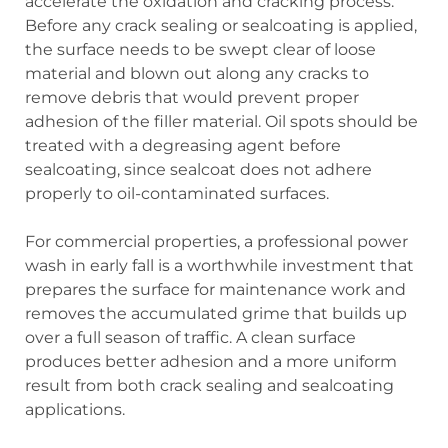
accelerate the oxidation and cracking process.
Before any crack sealing or sealcoating is applied,
the surface needs to be swept clear of loose
material and blown out along any cracks to
remove debris that would prevent proper
adhesion of the filler material. Oil spots should be
treated with a degreasing agent before
sealcoating, since sealcoat does not adhere
properly to oil-contaminated surfaces.
For commercial properties, a professional power
wash in early fall is a worthwhile investment that
prepares the surface for maintenance work and
removes the accumulated grime that builds up
over a full season of traffic. A clean surface
produces better adhesion and a more uniform
result from both crack sealing and sealcoating
applications.