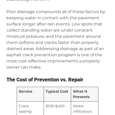
Poor drainage compounds all of these factors by
keeping water in contact with the pavement
surface longer after rain events. Low spots that
collect standing water are under constant
moisture pressure, and the pavement around
them softens and cracks faster than properly
drained areas. Addressing drainage as part of an
asphalt crack prevention program is one of the
most cost-effective improvements a property
owner can make.
The Cost of Prevention vs. Repair
Service
Typical Cost
What It
Prevents
Crack
$100-$400
Water
sealing
infiltration,