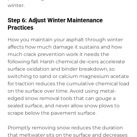
winter.
Step 6: Adjust Winter Maintenance
Practices
How you maintain your asphalt through winter
affects how much damage it sustains and how
much crack prevention work it needs the
following fall. Harsh chemical de-icers accelerate
surface oxidation and binder breakdown, so
switching to sand or calcium magnesium acetate
for traction reduces the cumulative chemical load
on the surface over time. Avoid using metal-
edged snow removal tools that can gouge a
sealed surface, and never allow snow plows to
scrape below the pavement surface.
Promptly removing snow reduces the duration
that meltwater sits on the surface and decreases