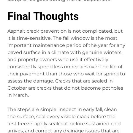
Final Thoughts
Asphalt crack prevention is not complicated, but
it is time-sensitive. The fall window is the most
important maintenance period of the year for any
paved surface in a climate with genuine winters,
and property owners who use it effectively
consistently spend less on repairs over the life of
their pavement than those who wait for spring to
assess the damage. Cracks that are sealed in
October are cracks that do not become potholes
in March.
The steps are simple: inspect in early fall, clean
the surface, seal every visible crack before the
first freeze, apply sealcoat before sustained cold
arrives, and correct any drainage issues that are