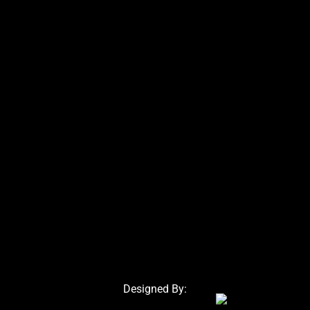
Designed By: