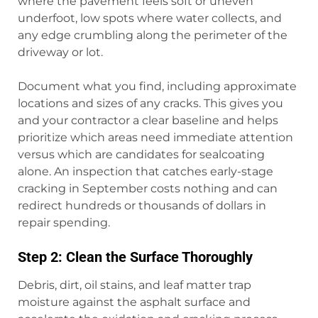
where the pavement feels soft or uneven
underfoot, low spots where water collects, and
any edge crumbling along the perimeter of the
driveway or lot.
Document what you find, including approximate
locations and sizes of any cracks. This gives you
and your contractor a clear baseline and helps
prioritize which areas need immediate attention
versus which are candidates for sealcoating
alone. An inspection that catches early-stage
cracking in September costs nothing and can
redirect hundreds or thousands of dollars in
repair spending.
Step 2: Clean the Surface Thoroughly
Debris, dirt, oil stains, and leaf matter trap
moisture against the asphalt surface and