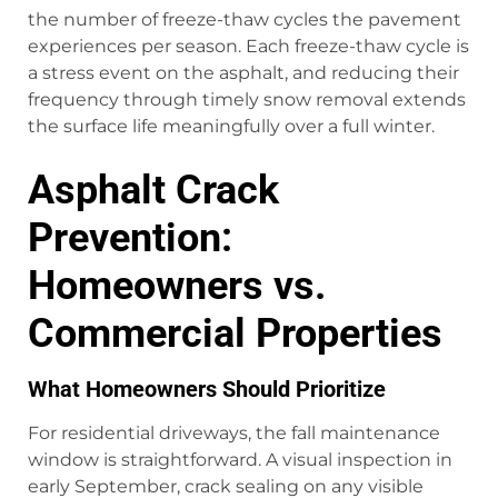
the number of freeze-thaw cycles the pavement
experiences per season. Each freeze-thaw cycle is
a stress event on the asphalt, and reducing their
frequency through timely snow removal extends
the surface life meaningfully over a full winter.
Asphalt Crack
Prevention:
Homeowners vs.
Commercial Properties
What Homeowners Should Prioritize
For residential driveways, the fall maintenance
window is straightforward. A visual inspection in
early September, crack sealing on any visible