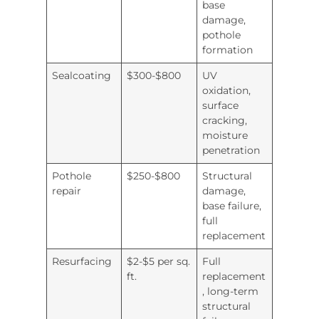
base
damage,
pothole
formation
Sealcoating
$300-$800
UV
oxidation,
surface
cracking,
moisture
penetration
Pothole
$250-$800
Structural
repair
damage,
base failure,
full
replacement
Resurfacing
$2-$5 per sq.
Full
ft.
replacement
, long-term
structural