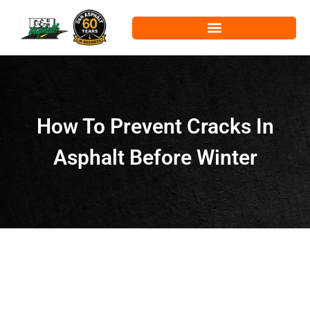
How To Prevent Cracks In
Asphalt Before Winter