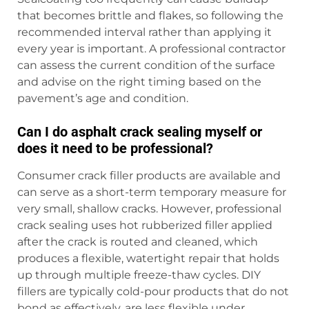
that becomes brittle and flakes, so following the
recommended interval rather than applying it
every year is important. A professional contractor
can assess the current condition of the surface
and advise on the right timing based on the
pavement’s age and condition.
Can I do asphalt crack sealing myself or
does it need to be professional?
Consumer crack filler products are available and
can serve as a short-term temporary measure for
very small, shallow cracks. However, professional
crack sealing uses hot rubberized filler applied
after the crack is routed and cleaned, which
produces a flexible, watertight repair that holds
up through multiple freeze-thaw cycles. DIY
fillers are typically cold-pour products that do not
bond as effectively, are less flexible under