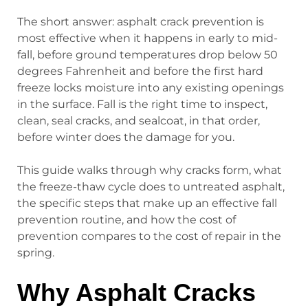
The short answer: asphalt crack prevention is
most effective when it happens in early to mid-
fall, before ground temperatures drop below 50
degrees Fahrenheit and before the first hard
freeze locks moisture into any existing openings
in the surface. Fall is the right time to inspect,
clean, seal cracks, and sealcoat, in that order,
before winter does the damage for you.
This guide walks through why cracks form, what
the freeze-thaw cycle does to untreated asphalt,
the specific steps that make up an effective fall
prevention routine, and how the cost of
prevention compares to the cost of repair in the
spring.
Why Asphalt Cracks